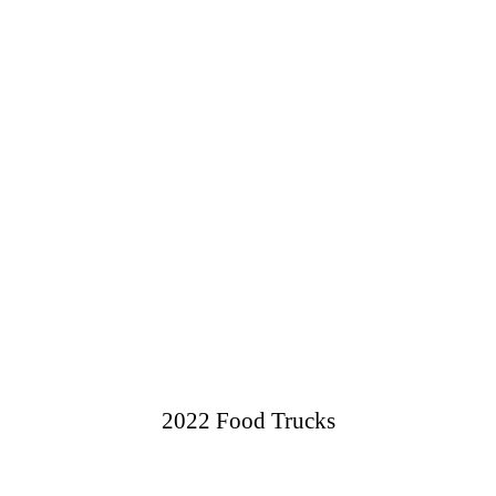
2022 Food Trucks