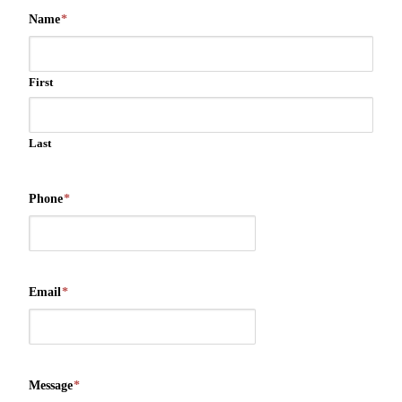
Name
*
First
Last
Phone
*
Email
*
Message
*