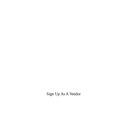
Sign Up As A Vendor