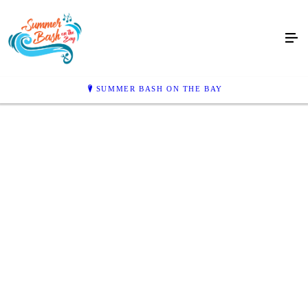
SUMMER BASH ON THE BAY